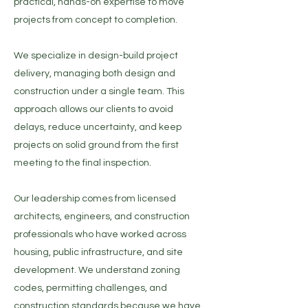
practical, hands-on expertise to move
projects from concept to completion.​​
We specialize in design-build project
delivery, managing both design and
construction under a single team. This
approach allows our clients to avoid
delays, reduce uncertainty, and keep
projects on solid ground from the first
meeting to the final inspection.​​
Our leadership comes from licensed
architects, engineers, and construction
professionals who have worked across
housing, public infrastructure, and site
development. We understand zoning
codes, permitting challenges, and
construction standards because we have