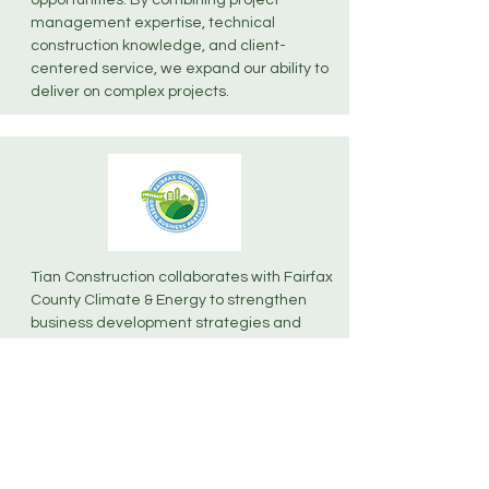
opportunities. By combining project
management expertise, technical
construction knowledge, and client-
centered service, we expand our ability to
deliver on complex projects.
Tian Construction collaborates with Fairfax
County Climate & Energy to strengthen
business development strategies and
advance best practices in project planning
and execution, supporting initiatives that
align with regional goals.​