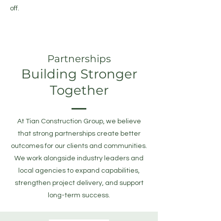
off.
Partnerships
Building Stronger
Together
At Tian Construction Group, we believe
that strong partnerships create better
outcomes for our clients and communities.
We work alongside industry leaders and
local agencies to expand capabilities,
strengthen project delivery, and support
long-term success.