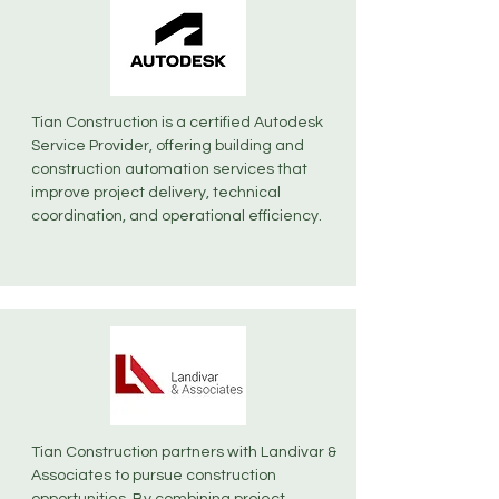
Tian Construction is a certified Autodesk
Service Provider, offering building and
construction automation services that
improve project delivery, technical
coordination, and operational efficiency.
Tian Construction partners with Landivar &
Associates to pursue construction