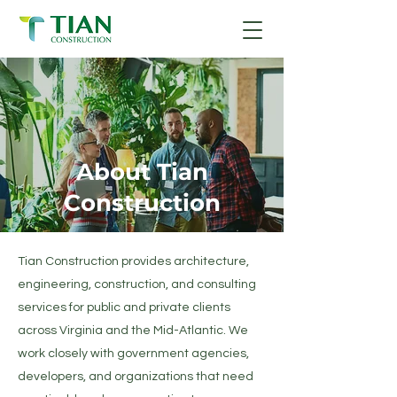
About Tian
Construction
Tian Construction provides architecture,
engineering, construction, and consulting
services for public and private clients
across Virginia and the Mid-Atlantic. We
work closely with government agencies,
developers, and organizations that need