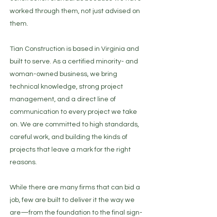
worked through them, not just advised on
them.​​
Tian Construction is based in Virginia and
built to serve. As a certified minority- and
woman-owned business, we bring
technical knowledge, strong project
management, and a direct line of
communication to every project we take
on. We are committed to high standards,
careful work, and building the kinds of
projects that leave a mark for the right
reasons.​
While there are many firms that can bid a
job, few are built to deliver it the way we
are—from the foundation to the final sign-